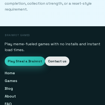
completion, collection strength, or a reset-style
requirement.
BRAINROT GAMES
Play meme-fueled games with no installs and instant
load times.
Play Steal a Brainrot
Contact us
Home
Games
Blog
About
FAQ