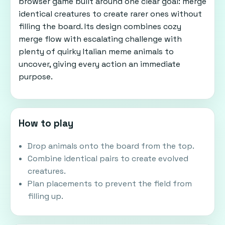
browser game built around one clear goal: merge
identical creatures to create rarer ones without
filling the board. Its design combines cozy
merge flow with escalating challenge with
plenty of quirky Italian meme animals to
uncover, giving every action an immediate
purpose.
How to play
Drop animals onto the board from the top.
Combine identical pairs to create evolved
creatures.
Plan placements to prevent the field from
filling up.