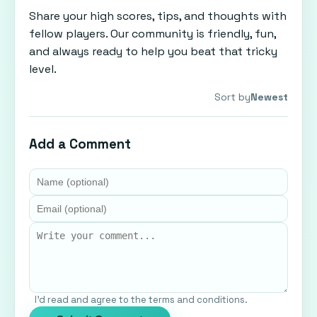
Share your high scores, tips, and thoughts with
fellow players. Our community is friendly, fun,
and always ready to help you beat that tricky
level.
Sort by
Newest
Add a Comment
I'd read and agree to the terms and conditions.