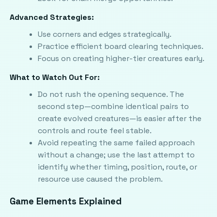
Advanced Strategies:
Use corners and edges strategically.
Practice efficient board clearing techniques.
Focus on creating higher-tier creatures early.
What to Watch Out For:
Do not rush the opening sequence. The
second step—combine identical pairs to
create evolved creatures—is easier after the
controls and route feel stable.
Avoid repeating the same failed approach
without a change; use the last attempt to
identify whether timing, position, route, or
resource use caused the problem.
Game Elements Explained