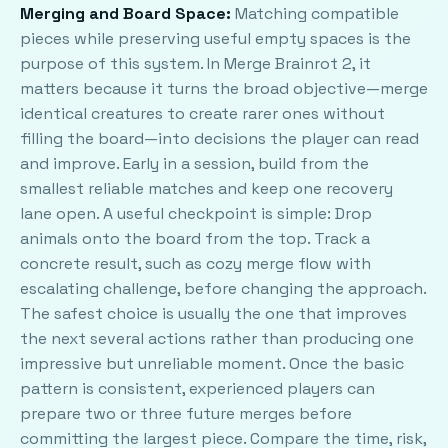
Merging and Board Space:
Matching compatible
pieces while preserving useful empty spaces is the
purpose of this system. In Merge Brainrot 2, it
matters because it turns the broad objective—merge
identical creatures to create rarer ones without
filling the board—into decisions the player can read
and improve. Early in a session, build from the
smallest reliable matches and keep one recovery
lane open. A useful checkpoint is simple: Drop
animals onto the board from the top. Track a
concrete result, such as cozy merge flow with
escalating challenge, before changing the approach.
The safest choice is usually the one that improves
the next several actions rather than producing one
impressive but unreliable moment. Once the basic
pattern is consistent, experienced players can
prepare two or three future merges before
committing the largest piece. Compare the time, risk,