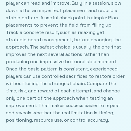
player can read and improve. Early in a session, slow
down after an imperfect placement and rebuild a
stable pattern. A useful checkpoint is simple: Plan
placements to prevent the field from filling up.
Track a concrete result, such as relaxing yet
strategic board management, before changing the
approach. The safest choice is usually the one that
improves the next several actions rather than
producing one impressive but unreliable moment.
Once the basic pattern is consistent, experienced
players can use controlled sacrifices to restore order
without losing the strongest chain. Compare the
time, risk, and reward of each attempt, and change
only one part of the approach when testing an
improvement. That makes success easier to repeat
and reveals whether the real limitation is timing,
positioning, resource use, or control accuracy.