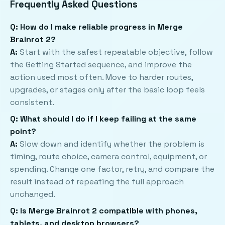
Frequently Asked Questions
Q: How do I make reliable progress in Merge
Brainrot 2?
A:
Start with the safest repeatable objective, follow
the Getting Started sequence, and improve the
action used most often. Move to harder routes,
upgrades, or stages only after the basic loop feels
consistent.
Q: What should I do if I keep failing at the same
point?
A:
Slow down and identify whether the problem is
timing, route choice, camera control, equipment, or
spending. Change one factor, retry, and compare the
result instead of repeating the full approach
unchanged.
Q: Is Merge Brainrot 2 compatible with phones,
tablets, and desktop browsers?