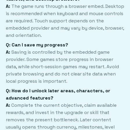
A:
The game runs through a browser embed. Desktop
is recommended when keyboard and mouse controls
are required. Touch support depends on the
embedded provider and may vary by device, browser,
and orientation.
Q: Can I save my progress?
A:
Saving is controlled by the embedded game
provider. Some games store progress in browser
data, while short-session games may restart. Avoid
private browsing and do not clear site data when
local progress is important.
Q: How do I unlock later areas, characters, or
advanced features?
A:
Complete the current objective, claim available
rewards, and invest in the upgrade or skill that
removes the present bottleneck. Later content
usually opens through currency, milestones, level