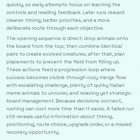
quickly, so early attempts focus on learning the
controls and reading feedback. Later runs reward
cleaner timing, better priorities, and a more
deliberate route through each objective.
The opening sequence is direct: drop animals onto
the board from the top; then combine identical
pairs to create evolved creatures; after that, plan
placements to prevent the field from filling up.
These actions feed a progression loop where
success becomes visible through cozy merge flow
with escalating challenge, plenty of quirky Italian
meme animals to uncover, and relaxing yet strategic
board management. Because decisions connect,
rushing can cost more time than it saves. A failed run
still reveals useful information about timing,
positioning, route choice, upgrade order, or a missed
recovery opportunity.