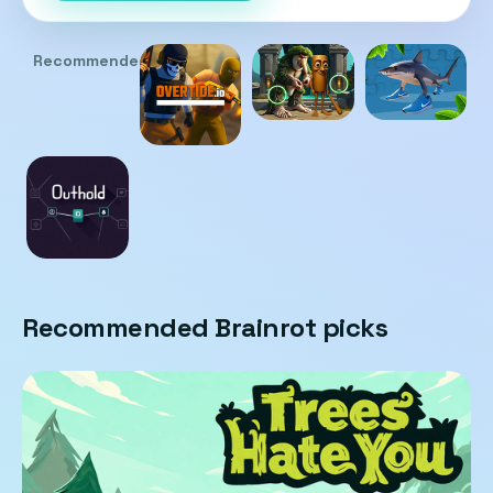
Recommended
Recommended Brainrot picks