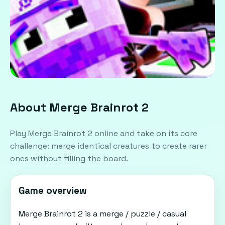
About Merge Brainrot 2
Play Merge Brainrot 2 online and take on its core
challenge: merge identical creatures to create rarer
ones without filling the board.
Game overview
Merge Brainrot 2 is a merge / puzzle / casual