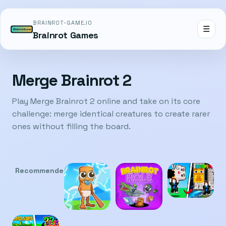
BRAINROT-GAME.IO
☰
Brainrot Games
Merge Brainrot 2
Play Merge Brainrot 2 online and take on its core
challenge: merge identical creatures to create rarer
ones without filling the board.
Recommended