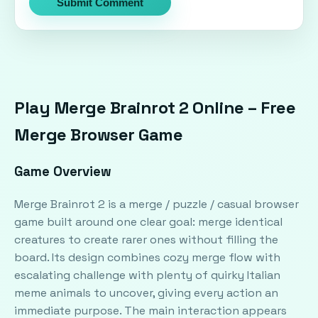
Submit Comment
Play Merge Brainrot 2 Online – Free
Merge Browser Game
Game Overview
Merge Brainrot 2 is a merge / puzzle / casual browser
game built around one clear goal: merge identical
creatures to create rarer ones without filling the
board. Its design combines cozy merge flow with
escalating challenge with plenty of quirky Italian
meme animals to uncover, giving every action an
immediate purpose. The main interaction appears