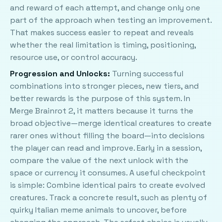
and reward of each attempt, and change only one
part of the approach when testing an improvement.
That makes success easier to repeat and reveals
whether the real limitation is timing, positioning,
resource use, or control accuracy.
Progression and Unlocks:
Turning successful
combinations into stronger pieces, new tiers, and
better rewards is the purpose of this system. In
Merge Brainrot 2, it matters because it turns the
broad objective—merge identical creatures to create
rarer ones without filling the board—into decisions
the player can read and improve. Early in a session,
compare the value of the next unlock with the
space or currency it consumes. A useful checkpoint
is simple: Combine identical pairs to create evolved
creatures. Track a concrete result, such as plenty of
quirky Italian meme animals to uncover, before