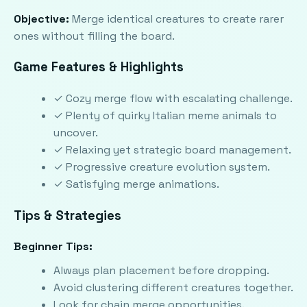
Objective:
Merge identical creatures to create rarer
ones without filling the board.
Game Features & Highlights
✓ Cozy merge flow with escalating challenge.
✓ Plenty of quirky Italian meme animals to
uncover.
✓ Relaxing yet strategic board management.
✓ Progressive creature evolution system.
✓ Satisfying merge animations.
Tips & Strategies
Beginner Tips:
Always plan placement before dropping.
Avoid clustering different creatures together.
Look for chain merge opportunities.