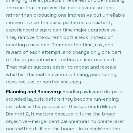
changing the approach. The safest choice is usually
the one that improves the next several actions
rather than producing one impressive but unreliable
moment. Once the basic pattern is consistent,
experienced players can time major upgrades so
they remove the current bottleneck instead of
creating a new one. Compare the time, risk, and
reward of each attempt, and change only one part
of the approach when testing an improvement.
That makes success easier to repeat and reveals
whether the real limitation is timing, positioning,
resource use, or control accuracy.
Planning and Recovery:
Reading awkward drops or
crowded layouts before they become run-ending
mistakes is the purpose of this system. In Merge
Brainrot 2, it matters because it turns the broad
objective—merge identical creatures to create rarer
ones without filling the board—into decisions the