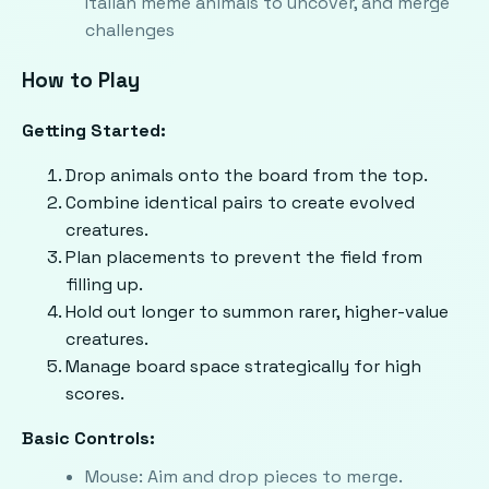
Italian meme animals to uncover, and merge
challenges
How to Play
Getting Started:
Drop animals onto the board from the top.
Combine identical pairs to create evolved
creatures.
Plan placements to prevent the field from
filling up.
Hold out longer to summon rarer, higher-value
creatures.
Manage board space strategically for high
scores.
Basic Controls:
Mouse: Aim and drop pieces to merge.