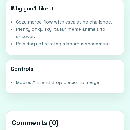
Why you'll like it
Cozy merge flow with escalating challenge.
Plenty of quirky Italian meme animals to
uncover.
Relaxing yet strategic board management.
Controls
Mouse: Aim and drop pieces to merge.
Comments (
0
)