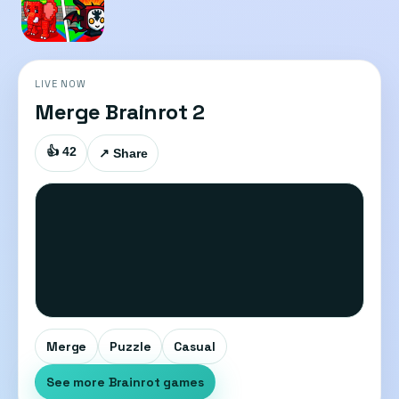
LIVE NOW
Merge Brainrot 2
👍 42
↗ Share
Merge
Puzzle
Casual
See more Brainrot games