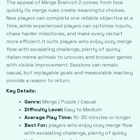
The appeal of Merge Brainrot 2 comes from how
quickly its merge rules create meaningful choices.
New players can complete one reliable objective at a
time, while experienced players can optimize inputs,
chase harder milestones, and make every restart
more efficient. It suits players who enjoy cozy merge
flow with escalating challenge, plenty of quirky
Italian meme animals to uncover, and browser games
with visible improvement. Sessions can remain
casual, but replayable goals and measurable mastery
provide a reason to return.
Key Details:
Genre:
Merge / Puzzle / Casual
Difficulty Level:
Easy to Medium
Average Play Time:
10–30 minutes or longer
Best For:
players who enjoy cozy merge flow
with escalating challenge, plenty of quirky