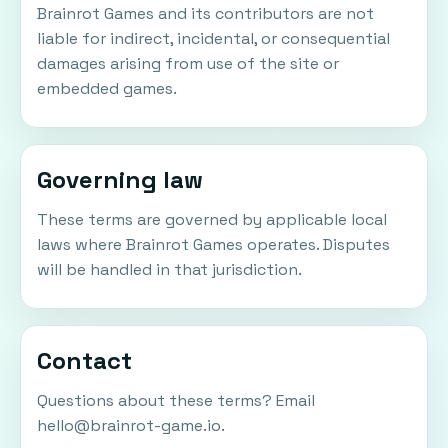
Brainrot Games and its contributors are not
liable for indirect, incidental, or consequential
damages arising from use of the site or
embedded games.
Governing law
These terms are governed by applicable local
laws where Brainrot Games operates. Disputes
will be handled in that jurisdiction.
Contact
Questions about these terms? Email
hello@brainrot-game.io
.