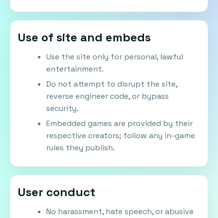
Use of site and embeds
Use the site only for personal, lawful
entertainment.
Do not attempt to disrupt the site,
reverse engineer code, or bypass
security.
Embedded games are provided by their
respective creators; follow any in-game
rules they publish.
User conduct
No harassment, hate speech, or abusive