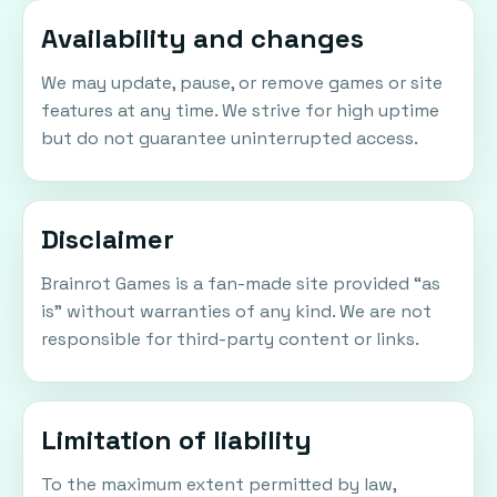
Availability and changes
We may update, pause, or remove games or site
features at any time. We strive for high uptime
but do not guarantee uninterrupted access.
Disclaimer
Brainrot Games is a fan-made site provided “as
is” without warranties of any kind. We are not
responsible for third-party content or links.
Limitation of liability
To the maximum extent permitted by law,