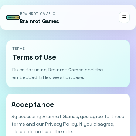
BRAINROT-GAME.IO
☰
Brainrot Games
TERMS
Terms of Use
Rules for using Brainrot Games and the
embedded titles we showcase.
Acceptance
By accessing Brainrot Games, you agree to these
terms and our Privacy Policy. If you disagree,
please do not use the site.