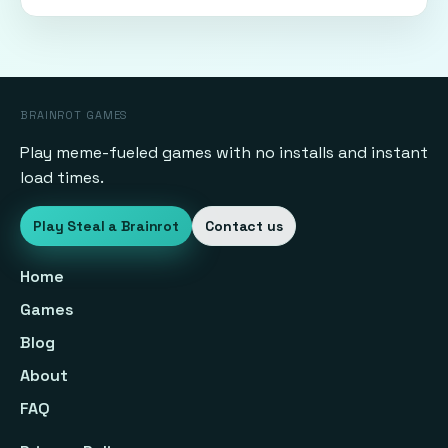
BRAINROT GAMES
Play meme-fueled games with no installs and instant
load times.
Play Steal a Brainrot
Contact us
Home
Games
Blog
About
FAQ