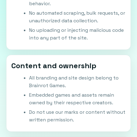
behavior.
No automated scraping, bulk requests, or
unauthorized data collection.
No uploading or injecting malicious code
into any part of the site.
Content and ownership
All branding and site design belong to
Brainrot Games.
Embedded games and assets remain
owned by their respective creators.
Do not use our marks or content without
written permission.