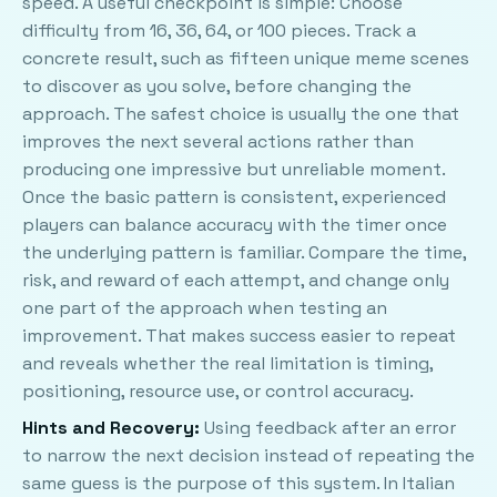
speed. A useful checkpoint is simple: Choose
difficulty from 16, 36, 64, or 100 pieces. Track a
concrete result, such as fifteen unique meme scenes
to discover as you solve, before changing the
approach. The safest choice is usually the one that
improves the next several actions rather than
producing one impressive but unreliable moment.
Once the basic pattern is consistent, experienced
players can balance accuracy with the timer once
the underlying pattern is familiar. Compare the time,
risk, and reward of each attempt, and change only
one part of the approach when testing an
improvement. That makes success easier to repeat
and reveals whether the real limitation is timing,
positioning, resource use, or control accuracy.
Hints and Recovery:
Using feedback after an error
to narrow the next decision instead of repeating the
same guess is the purpose of this system. In Italian