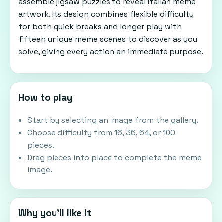
assemble jigsaw puzzles to reveal Italian meme
artwork. Its design combines flexible difficulty
for both quick breaks and longer play with
fifteen unique meme scenes to discover as you
solve, giving every action an immediate purpose.
How to play
Start by selecting an image from the gallery.
Choose difficulty from 16, 36, 64, or 100
pieces.
Drag pieces into place to complete the meme
image.
Why you'll like it