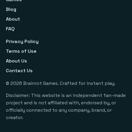
Blog
About
FAQ
Privacy Policy
Terms of Use
About Us
Contact Us
©
2026
Brainrot Games. Crafted for instant play.
Disclaimer: This website is an independent fan-made
project and is not affiliated with, endorsed by, or
officially connected to any company, brand, or
creator.