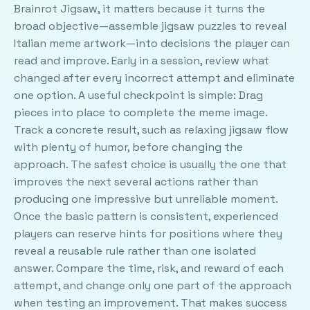
Brainrot Jigsaw, it matters because it turns the
broad objective—assemble jigsaw puzzles to reveal
Italian meme artwork—into decisions the player can
read and improve. Early in a session, review what
changed after every incorrect attempt and eliminate
one option. A useful checkpoint is simple: Drag
pieces into place to complete the meme image.
Track a concrete result, such as relaxing jigsaw flow
with plenty of humor, before changing the
approach. The safest choice is usually the one that
improves the next several actions rather than
producing one impressive but unreliable moment.
Once the basic pattern is consistent, experienced
players can reserve hints for positions where they
reveal a reusable rule rather than one isolated
answer. Compare the time, risk, and reward of each
attempt, and change only one part of the approach
when testing an improvement. That makes success