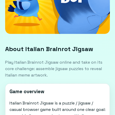
About Italian Brainrot Jigsaw
Play Italian Brainrot Jigsaw online and take on its
core challenge: assemble jigsaw puzzles to reveal
Italian meme artwork.
Game overview
Italian Brainrot Jigsaw is a puzzle / jigsaw /
casual browser game built around one clear goal: