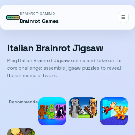
BRAINROT-GAME.IO
☰
Brainrot Games
Italian Brainrot Jigsaw
Play Italian Brainrot Jigsaw online and take on its
core challenge: assemble jigsaw puzzles to reveal
Italian meme artwork.
Recommended