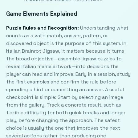
Game Elements Explained
Puzzle Rules and Recognition:
Understanding what
counts as a valid match, answer, pattern, or
discovered object is the purpose of this system. In
Italian Brainrot Jigsaw, it matters because it turns
the broad objective—assemble jigsaw puzzles to
reveal Italian meme artwork—into decisions the
player can read and improve. Early in a session, study
the first examples and confirm the rule before
spending a hint or committing an answer. A useful
checkpoint is simple: Start by selecting an image
from the gallery. Track a concrete result, such as
flexible difficulty for both quick breaks and longer
play, before changing the approach. The safest
choice is usually the one that improves the next
several actions rather than producing one