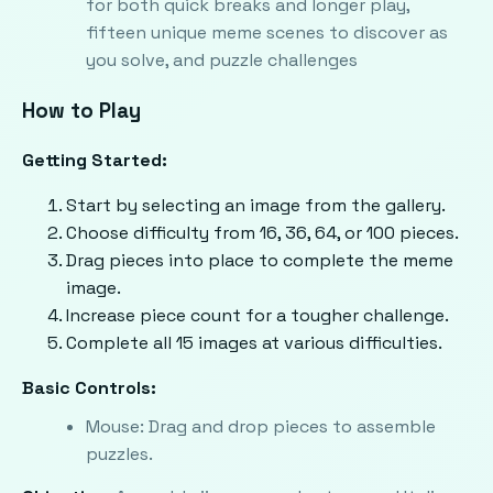
for both quick breaks and longer play,
fifteen unique meme scenes to discover as
you solve, and puzzle challenges
How to Play
Getting Started:
Start by selecting an image from the gallery.
Choose difficulty from 16, 36, 64, or 100 pieces.
Drag pieces into place to complete the meme
image.
Increase piece count for a tougher challenge.
Complete all 15 images at various difficulties.
Basic Controls:
Mouse: Drag and drop pieces to assemble
puzzles.