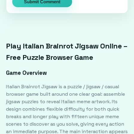
Submit Comment
Play Italian Brainrot Jigsaw Online –
Free Puzzle Browser Game
Game Overview
Italian Brainrot Jigsaw is a puzzle / jigsaw / casual
browser game built around one clear goal: assemble
jigsaw puzzles to reveal Italian meme artwork. Its
design combines flexible difficulty for both quick
breaks and longer play with fifteen unique meme
scenes to discover as you solve, giving every action
an immediate purpose. The main interaction appears