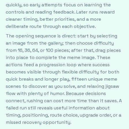
quickly, so early attempts focus on learning the
controls and reading feedback. Later runs reward
cleaner timing, better priorities, and a more
deliberate route through each objective.
The opening sequence is direct: start by selecting
an image from the gallery; then choose difficulty
from 16, 36, 64, or 100 pieces; after that, drag pieces
into place to complete the meme image. These
actions feed a progression loop where success
becomes visible through flexible difficulty for both
quick breaks and longer play, fifteen unique meme
scenes to discover as you solve, and relaxing jigsaw
flow with plenty of humor. Because decisions
connect, rushing can cost more time than it saves. A
failed run still reveals useful information about
timing, positioning, route choice, upgrade order, or a
missed recovery opportunity.