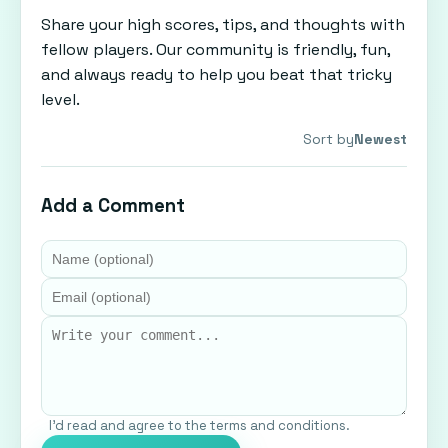
Share your high scores, tips, and thoughts with
fellow players. Our community is friendly, fun,
and always ready to help you beat that tricky
level.
Sort by
Newest
Add a Comment
I'd read and agree to the terms and conditions.