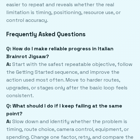
easier to repeat and reveals whether the real
limitation is timing, positioning, resource use, or
control accuracy.
Frequently Asked Questions
Q: How do I make reliable progress in Italian
Brainrot Jigsaw?
A:
Start with the safest repeatable objective, follow
the Getting Started sequence, and improve the
action used most often. Move to harder routes,
upgrades, or stages only after the basic loop feels
consistent.
Q: What should I do if I keep failing at the same
point?
A:
Slow down and identify whether the problem is
timing, route choice, camera control, equipment, or
spending. Change one factor, retry, and compare the