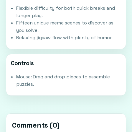
Flexible difficulty for both quick breaks and
longer play.
Fifteen unique meme scenes to discover as
you solve.
Relaxing jigsaw flow with plenty of humor.
Controls
Mouse: Drag and drop pieces to assemble
puzzles.
Comments (
0
)