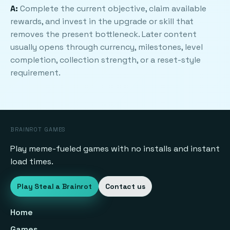
A:
Complete the current objective, claim available
rewards, and invest in the upgrade or skill that
removes the present bottleneck. Later content
usually opens through currency, milestones, level
completion, collection strength, or a reset-style
requirement.
BRAINROT GAMES
Play meme-fueled games with no installs and instant
load times.
Play Steal a Brainrot
Contact us
Home
Games