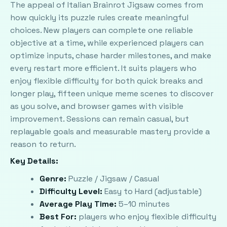
The appeal of Italian Brainrot Jigsaw comes from
how quickly its puzzle rules create meaningful
choices. New players can complete one reliable
objective at a time, while experienced players can
optimize inputs, chase harder milestones, and make
every restart more efficient. It suits players who
enjoy flexible difficulty for both quick breaks and
longer play, fifteen unique meme scenes to discover
as you solve, and browser games with visible
improvement. Sessions can remain casual, but
replayable goals and measurable mastery provide a
reason to return.
Key Details:
Genre:
Puzzle / Jigsaw / Casual
Difficulty Level:
Easy to Hard (adjustable)
Average Play Time:
5–10 minutes
Best For:
players who enjoy flexible difficulty