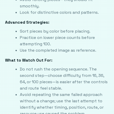
smoothly.
Look for distinctive colors and patterns.
Advanced Strategies:
Sort pieces by color before placing.
Practice on lower piece counts before
attempting 100.
Use the completed image as reference.
What to Watch Out For:
Do not rush the opening sequence. The
second step—choose difficulty from 16, 36,
64, or 100 pieces—is easier after the controls
and route feel stable.
Avoid repeating the same failed approach
without a change; use the last attempt to
identify whether timing, position, route, or
resource use caused the problem.