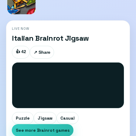
LIVE NOW
Italian Brainrot Jigsaw
👍 42
↗ Share
Puzzle
Jigsaw
Casual
See more Brainrot games