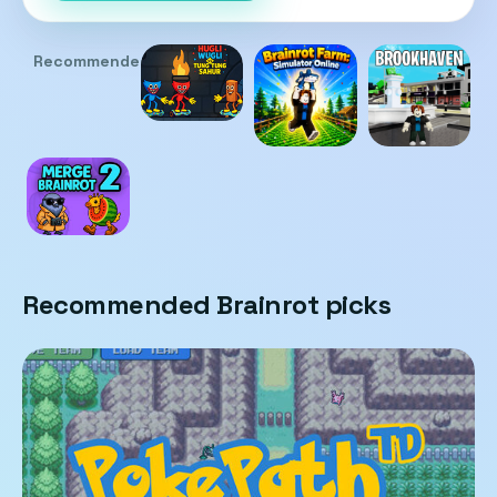
Recommended
Recommended Brainrot picks