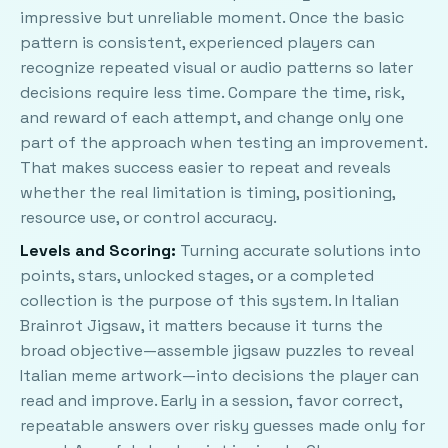
impressive but unreliable moment. Once the basic
pattern is consistent, experienced players can
recognize repeated visual or audio patterns so later
decisions require less time. Compare the time, risk,
and reward of each attempt, and change only one
part of the approach when testing an improvement.
That makes success easier to repeat and reveals
whether the real limitation is timing, positioning,
resource use, or control accuracy.
Levels and Scoring:
Turning accurate solutions into
points, stars, unlocked stages, or a completed
collection is the purpose of this system. In Italian
Brainrot Jigsaw, it matters because it turns the
broad objective—assemble jigsaw puzzles to reveal
Italian meme artwork—into decisions the player can
read and improve. Early in a session, favor correct,
repeatable answers over risky guesses made only for