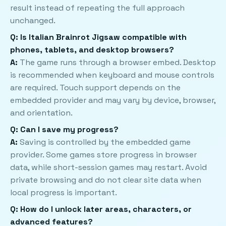
result instead of repeating the full approach
unchanged.
Q: Is Italian Brainrot Jigsaw compatible with
phones, tablets, and desktop browsers?
A:
The game runs through a browser embed. Desktop
is recommended when keyboard and mouse controls
are required. Touch support depends on the
embedded provider and may vary by device, browser,
and orientation.
Q: Can I save my progress?
A:
Saving is controlled by the embedded game
provider. Some games store progress in browser
data, while short-session games may restart. Avoid
private browsing and do not clear site data when
local progress is important.
Q: How do I unlock later areas, characters, or
advanced features?