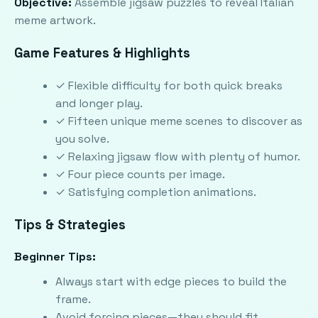
Objective:
Assemble jigsaw puzzles to reveal Italian
meme artwork.
Game Features & Highlights
✓ Flexible difficulty for both quick breaks
and longer play.
✓ Fifteen unique meme scenes to discover as
you solve.
✓ Relaxing jigsaw flow with plenty of humor.
✓ Four piece counts per image.
✓ Satisfying completion animations.
Tips & Strategies
Beginner Tips:
Always start with edge pieces to build the
frame.
Avoid forcing pieces—they should fit