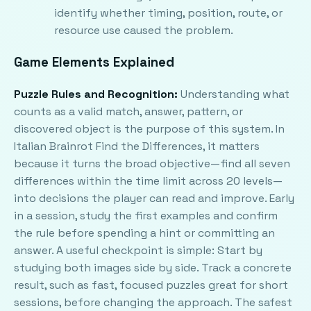
identify whether timing, position, route, or
resource use caused the problem.
Game Elements Explained
Puzzle Rules and Recognition:
Understanding what
counts as a valid match, answer, pattern, or
discovered object is the purpose of this system. In
Italian Brainrot Find the Differences, it matters
because it turns the broad objective—find all seven
differences within the time limit across 20 levels—
into decisions the player can read and improve. Early
in a session, study the first examples and confirm
the rule before spending a hint or committing an
answer. A useful checkpoint is simple: Start by
studying both images side by side. Track a concrete
result, such as fast, focused puzzles great for short
sessions, before changing the approach. The safest