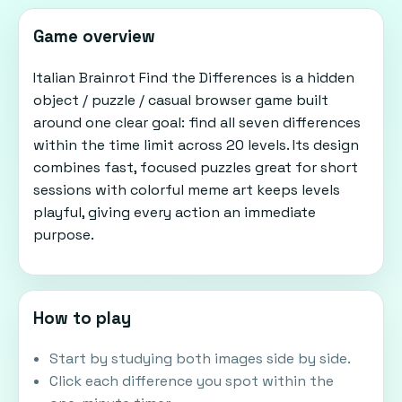
Game overview
Italian Brainrot Find the Differences is a hidden
object / puzzle / casual browser game built
around one clear goal: find all seven differences
within the time limit across 20 levels. Its design
combines fast, focused puzzles great for short
sessions with colorful meme art keeps levels
playful, giving every action an immediate
purpose.
How to play
Start by studying both images side by side.
Click each difference you spot within the