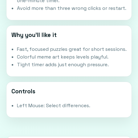
one-minute timer.
Avoid more than three wrong clicks or restart.
Why you'll like it
Fast, focused puzzles great for short sessions.
Colorful meme art keeps levels playful.
Tight timer adds just enough pressure.
Controls
Left Mouse: Select differences.