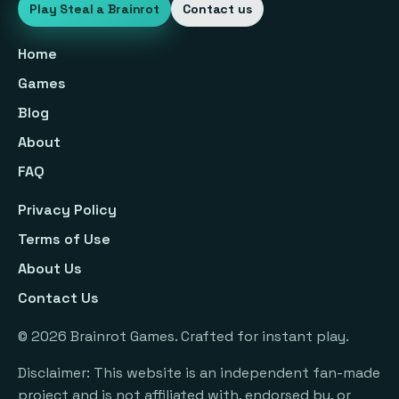
Play Steal a Brainrot
Contact us
Home
Games
Blog
About
FAQ
Privacy Policy
Terms of Use
About Us
Contact Us
©
2026
Brainrot Games. Crafted for instant play.
Disclaimer: This website is an independent fan-made
project and is not affiliated with, endorsed by, or