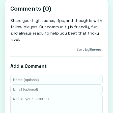
Comments (
0
)
Share your high scores, tips, and thoughts with
fellow players. Our community is friendly, fun,
and always ready to help you beat that tricky
level.
Sort by
Newest
Add a Comment