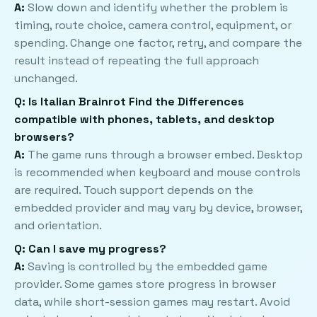
A:
Slow down and identify whether the problem is
timing, route choice, camera control, equipment, or
spending. Change one factor, retry, and compare the
result instead of repeating the full approach
unchanged.
Q: Is Italian Brainrot Find the Differences
compatible with phones, tablets, and desktop
browsers?
A:
The game runs through a browser embed. Desktop
is recommended when keyboard and mouse controls
are required. Touch support depends on the
embedded provider and may vary by device, browser,
and orientation.
Q: Can I save my progress?
A:
Saving is controlled by the embedded game
provider. Some games store progress in browser
data, while short-session games may restart. Avoid