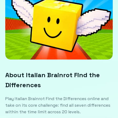
About Italian Brainrot Find the
Differences
Play Italian Brainrot Find the Differences online and
take on its core challenge: find all seven differences
within the time limit across 20 levels.