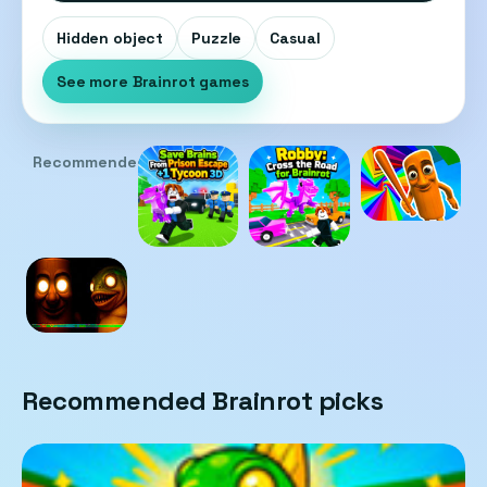
Hidden object
Puzzle
Casual
See more Brainrot games
Recommended
Recommended Brainrot picks