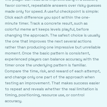
favor correct, repeatable answers over risky guesses
made only for speed. A useful checkpoint is simple:
Click each difference you spot within the one-
minute timer. Track a concrete result, such as
colorful meme art keeps levels playful, before
changing the approach. The safest choice is usually
the one that improves the next several actions
rather than producing one impressive but unreliable
moment. Once the basic pattern is consistent,
experienced players can balance accuracy with the
timer once the underlying pattern is familiar.
Compare the time, risk, and reward of each attempt,
and change only one part of the approach when
testing an improvement. That makes success easier
to repeat and reveals whether the real limitation is
timing, positioning, resource use, or control
accuracy.