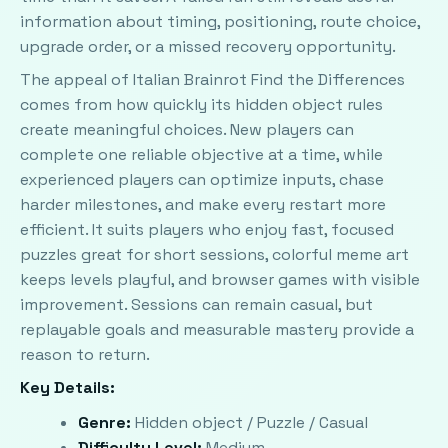
information about timing, positioning, route choice,
upgrade order, or a missed recovery opportunity.
The appeal of Italian Brainrot Find the Differences
comes from how quickly its hidden object rules
create meaningful choices. New players can
complete one reliable objective at a time, while
experienced players can optimize inputs, chase
harder milestones, and make every restart more
efficient. It suits players who enjoy fast, focused
puzzles great for short sessions, colorful meme art
keeps levels playful, and browser games with visible
improvement. Sessions can remain casual, but
replayable goals and measurable mastery provide a
reason to return.
Key Details:
Genre:
Hidden object / Puzzle / Casual
Difficulty Level:
Medium