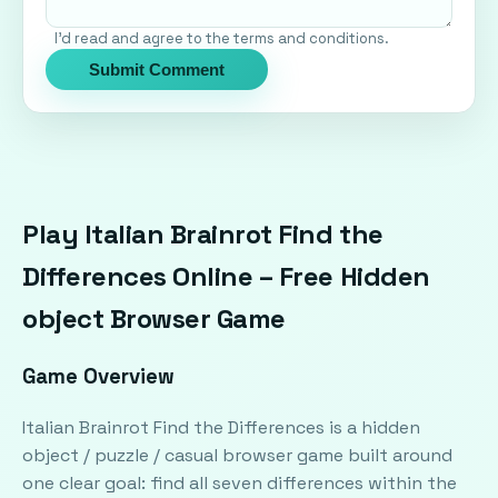
I'd read and agree to the terms and conditions.
Submit Comment
Play Italian Brainrot Find the
Differences Online – Free Hidden
object Browser Game
Game Overview
Italian Brainrot Find the Differences is a hidden
object / puzzle / casual browser game built around
one clear goal: find all seven differences within the