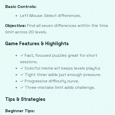
Basic Controls:
Left Mouse: Select differences.
Objective:
Find all seven differences within the time
limit across 20 levels.
Game Features & Highlights
✓ Fast, focused puzzles great for short
sessions.
✓ Colorful meme art keeps levels playful.
✓ Tight timer adds just enough pressure.
✓ Progressive difficulty curve.
✓ Three-mistake limit adds challenge.
Tips & Strategies
Beginner Tips: