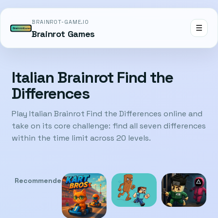
BRAINROT-GAME.IO
☰
Brainrot Games
Italian Brainrot Find the
Differences
Play Italian Brainrot Find the Differences online and
take on its core challenge: find all seven differences
within the time limit across 20 levels.
Recommended