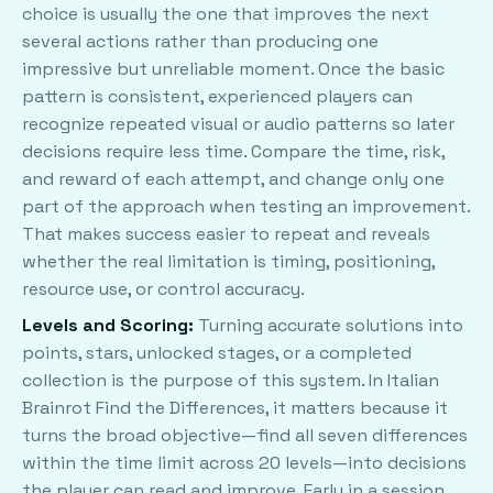
choice is usually the one that improves the next
several actions rather than producing one
impressive but unreliable moment. Once the basic
pattern is consistent, experienced players can
recognize repeated visual or audio patterns so later
decisions require less time. Compare the time, risk,
and reward of each attempt, and change only one
part of the approach when testing an improvement.
That makes success easier to repeat and reveals
whether the real limitation is timing, positioning,
resource use, or control accuracy.
Levels and Scoring:
Turning accurate solutions into
points, stars, unlocked stages, or a completed
collection is the purpose of this system. In Italian
Brainrot Find the Differences, it matters because it
turns the broad objective—find all seven differences
within the time limit across 20 levels—into decisions
the player can read and improve. Early in a session,