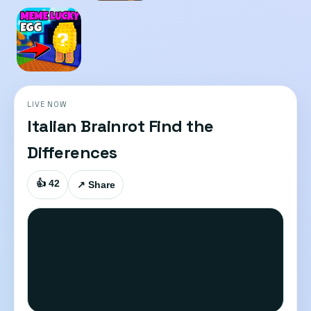
LIVE NOW
Italian Brainrot Find the
Differences
👍 42
↗ Share