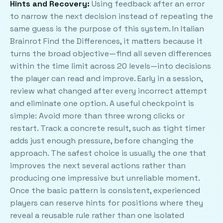
Hints and Recovery:
Using feedback after an error
to narrow the next decision instead of repeating the
same guess is the purpose of this system. In Italian
Brainrot Find the Differences, it matters because it
turns the broad objective—find all seven differences
within the time limit across 20 levels—into decisions
the player can read and improve. Early in a session,
review what changed after every incorrect attempt
and eliminate one option. A useful checkpoint is
simple: Avoid more than three wrong clicks or
restart. Track a concrete result, such as tight timer
adds just enough pressure, before changing the
approach. The safest choice is usually the one that
improves the next several actions rather than
producing one impressive but unreliable moment.
Once the basic pattern is consistent, experienced
players can reserve hints for positions where they
reveal a reusable rule rather than one isolated