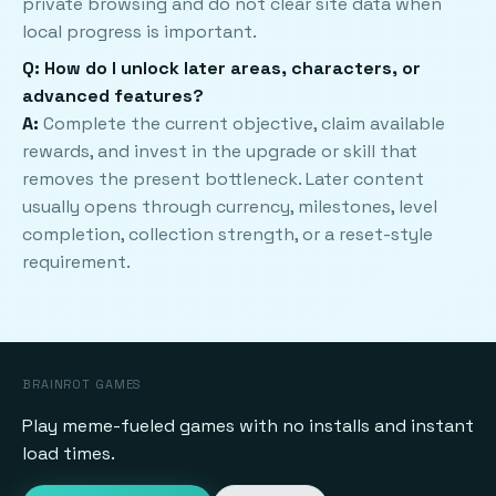
private browsing and do not clear site data when
local progress is important.
Q: How do I unlock later areas, characters, or
advanced features?
A:
Complete the current objective, claim available
rewards, and invest in the upgrade or skill that
removes the present bottleneck. Later content
usually opens through currency, milestones, level
completion, collection strength, or a reset-style
requirement.
BRAINROT GAMES
Play meme-fueled games with no installs and instant
load times.