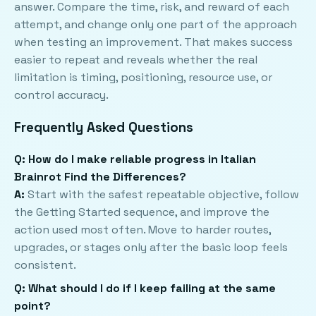
answer. Compare the time, risk, and reward of each
attempt, and change only one part of the approach
when testing an improvement. That makes success
easier to repeat and reveals whether the real
limitation is timing, positioning, resource use, or
control accuracy.
Frequently Asked Questions
Q: How do I make reliable progress in Italian
Brainrot Find the Differences?
A:
Start with the safest repeatable objective, follow
the Getting Started sequence, and improve the
action used most often. Move to harder routes,
upgrades, or stages only after the basic loop feels
consistent.
Q: What should I do if I keep failing at the same
point?