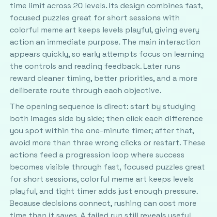
time limit across 20 levels. Its design combines fast,
focused puzzles great for short sessions with
colorful meme art keeps levels playful, giving every
action an immediate purpose. The main interaction
appears quickly, so early attempts focus on learning
the controls and reading feedback. Later runs
reward cleaner timing, better priorities, and a more
deliberate route through each objective.
The opening sequence is direct: start by studying
both images side by side; then click each difference
you spot within the one-minute timer; after that,
avoid more than three wrong clicks or restart. These
actions feed a progression loop where success
becomes visible through fast, focused puzzles great
for short sessions, colorful meme art keeps levels
playful, and tight timer adds just enough pressure.
Because decisions connect, rushing can cost more
time than it saves. A failed run still reveals useful