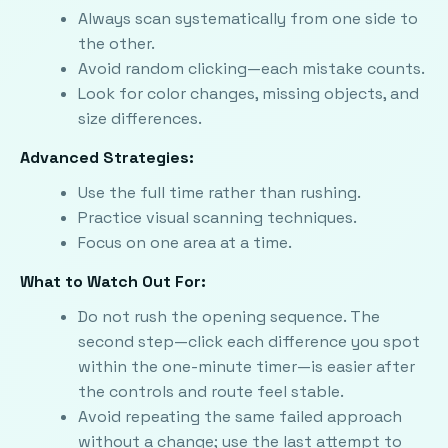
Always scan systematically from one side to
the other.
Avoid random clicking—each mistake counts.
Look for color changes, missing objects, and
size differences.
Advanced Strategies:
Use the full time rather than rushing.
Practice visual scanning techniques.
Focus on one area at a time.
What to Watch Out For:
Do not rush the opening sequence. The
second step—click each difference you spot
within the one-minute timer—is easier after
the controls and route feel stable.
Avoid repeating the same failed approach
without a change; use the last attempt to