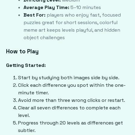
Average Play Time:
5–10 minutes
Best For:
players who enjoy fast, focused
puzzles great for short sessions, colorful
meme art keeps levels playful, and hidden
object challenges
How to Play
Getting Started:
Start by studying both images side by side.
Click each difference you spot within the one-
minute timer.
Avoid more than three wrong clicks or restart.
Clear all seven differences to complete each
level.
Progress through 20 levels as differences get
subtler.