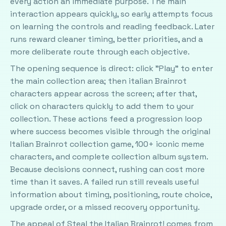
every action an immediate purpose. The main
interaction appears quickly, so early attempts focus
on learning the controls and reading feedback. Later
runs reward cleaner timing, better priorities, and a
more deliberate route through each objective.
The opening sequence is direct: click "Play" to enter
the main collection area; then italian Brainrot
characters appear across the screen; after that,
click on characters quickly to add them to your
collection. These actions feed a progression loop
where success becomes visible through the original
Italian Brainrot collection game, 100+ iconic meme
characters, and complete collection album system.
Because decisions connect, rushing can cost more
time than it saves. A failed run still reveals useful
information about timing, positioning, route choice,
upgrade order, or a missed recovery opportunity.
The appeal of Steal the Italian Brainrot! comes from