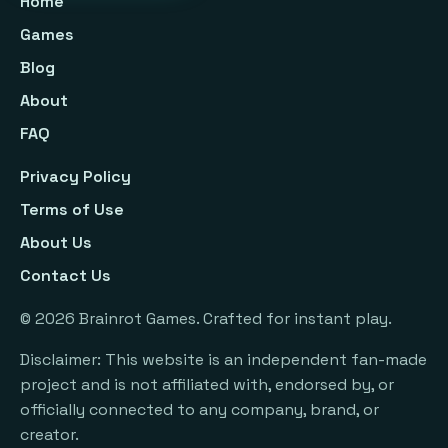
Home
Games
Blog
About
FAQ
Privacy Policy
Terms of Use
About Us
Contact Us
©
2026
Brainrot Games. Crafted for instant play.
Disclaimer: This website is an independent fan-made
project and is not affiliated with, endorsed by, or
officially connected to any company, brand, or
creator.