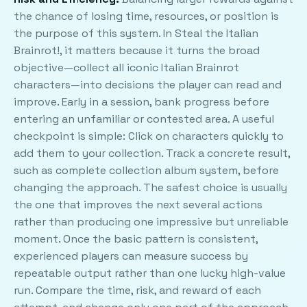
the chance of losing time, resources, or position is
the purpose of this system. In Steal the Italian
Brainrot!, it matters because it turns the broad
objective—collect all iconic Italian Brainrot
characters—into decisions the player can read and
improve. Early in a session, bank progress before
entering an unfamiliar or contested area. A useful
checkpoint is simple: Click on characters quickly to
add them to your collection. Track a concrete result,
such as complete collection album system, before
changing the approach. The safest choice is usually
the one that improves the next several actions
rather than producing one impressive but unreliable
moment. Once the basic pattern is consistent,
experienced players can measure success by
repeatable output rather than one lucky high-value
run. Compare the time, risk, and reward of each