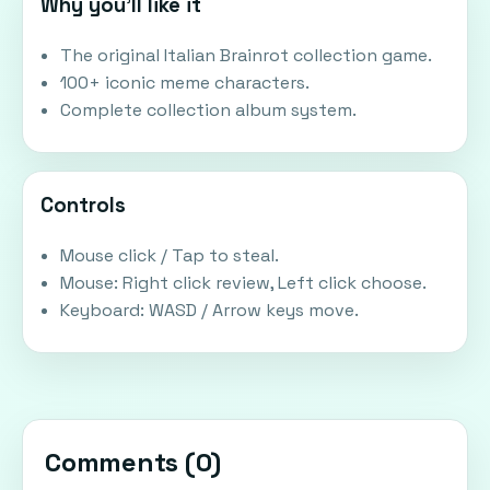
Why you'll like it
The original Italian Brainrot collection game.
100+ iconic meme characters.
Complete collection album system.
Controls
Mouse click / Tap to steal.
Mouse: Right click review, Left click choose.
Keyboard: WASD / Arrow keys move.
Comments (
0
)