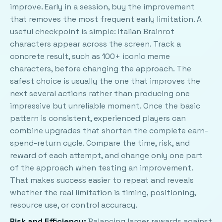
improve. Early in a session, buy the improvement
that removes the most frequent early limitation. A
useful checkpoint is simple: Italian Brainrot
characters appear across the screen. Track a
concrete result, such as 100+ iconic meme
characters, before changing the approach. The
safest choice is usually the one that improves the
next several actions rather than producing one
impressive but unreliable moment. Once the basic
pattern is consistent, experienced players can
combine upgrades that shorten the complete earn-
spend-return cycle. Compare the time, risk, and
reward of each attempt, and change only one part
of the approach when testing an improvement.
That makes success easier to repeat and reveals
whether the real limitation is timing, positioning,
resource use, or control accuracy.
Risk and Efficiency:
Balancing larger rewards against