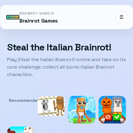
BRAINROT-GAME.IO
☰
Brainrot Games
Steal the Italian Brainrot!
Play Steal the Italian Brainrot! online and take on its
core challenge: collect all iconic Italian Brainrot
characters.
Recommended