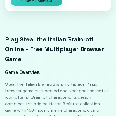
Submit Comment
Play Steal the Italian Brainrot!
Online – Free Multiplayer Browser
Game
Game Overview
Steal the Italian Brainrot! is a multiplayer / raid
browser game built around one clear goal: collect all
iconic Italian Brainrot characters. Its design
combines the original Italian Brainrot collection
game with 100+ iconic meme characters, giving