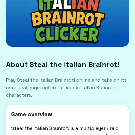
About Steal the Italian Brainrot!
Play Steal the Italian Brainrot! online and take on its
core challenge: collect all iconic Italian Brainrot
characters.
Game overview
Steal the Italian Brainrot! is a multiplayer / raid