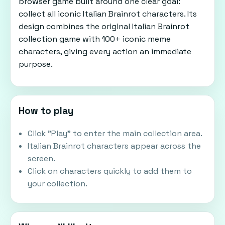
browser game built around one clear goal:
collect all iconic Italian Brainrot characters. Its
design combines the original Italian Brainrot
collection game with 100+ iconic meme
characters, giving every action an immediate
purpose.
How to play
Click "Play" to enter the main collection area.
Italian Brainrot characters appear across the
screen.
Click on characters quickly to add them to
your collection.