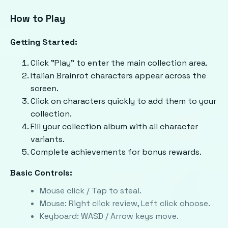
How to Play
Getting Started:
Click "Play" to enter the main collection area.
Italian Brainrot characters appear across the
screen.
Click on characters quickly to add them to your
collection.
Fill your collection album with all character
variants.
Complete achievements for bonus rewards.
Basic Controls:
Mouse click / Tap to steal.
Mouse: Right click review, Left click choose.
Keyboard: WASD / Arrow keys move.