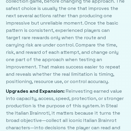
collection game, before changing the approach. The
safest choice is usually the one that improves the
next several actions rather than producing one
impressive but unreliable moment. Once the basic
pattern is consistent, experienced players can
target rare rewards only when the route and
carrying risk are under control. Compare the time,
risk, and reward of each attempt, and change only
one part of the approach when testing an
improvement. That makes success easier to repeat
and reveals whether the real limitation is timing,
positioning, resource use, or control accuracy.
Upgrades and Expansion:
Reinvesting earned value
into capacity, access, speed, protection, or stronger
production is the purpose of this system. In Steal
the Italian Brainrot!, it matters because it turns the
broad objective—collect all iconic Italian Brainrot
characters—into decisions the player can read and