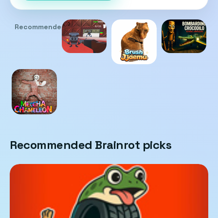
Recommended
Recommended Brainrot picks