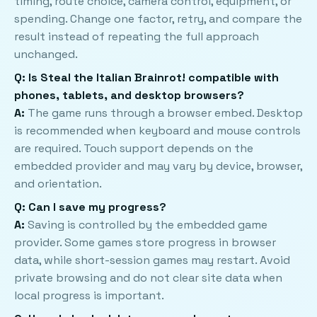
timing, route choice, camera control, equipment, or
spending. Change one factor, retry, and compare the
result instead of repeating the full approach
unchanged.
Q: Is Steal the Italian Brainrot! compatible with
phones, tablets, and desktop browsers?
A:
The game runs through a browser embed. Desktop
is recommended when keyboard and mouse controls
are required. Touch support depends on the
embedded provider and may vary by device, browser,
and orientation.
Q: Can I save my progress?
A:
Saving is controlled by the embedded game
provider. Some games store progress in browser
data, while short-session games may restart. Avoid
private browsing and do not clear site data when
local progress is important.