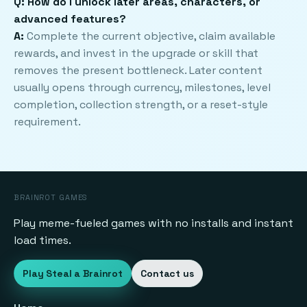
Q: How do I unlock later areas, characters, or
advanced features?
A:
Complete the current objective, claim available
rewards, and invest in the upgrade or skill that
removes the present bottleneck. Later content
usually opens through currency, milestones, level
completion, collection strength, or a reset-style
requirement.
BRAINROT GAMES
Play meme-fueled games with no installs and instant
load times.
Play Steal a Brainrot
Contact us