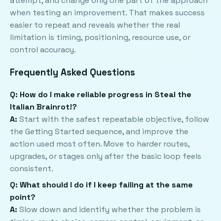
attempt, and change only one part of the approach
when testing an improvement. That makes success
easier to repeat and reveals whether the real
limitation is timing, positioning, resource use, or
control accuracy.
Frequently Asked Questions
Q: How do I make reliable progress in Steal the
Italian Brainrot!?
A:
Start with the safest repeatable objective, follow
the Getting Started sequence, and improve the
action used most often. Move to harder routes,
upgrades, or stages only after the basic loop feels
consistent.
Q: What should I do if I keep failing at the same
point?
A:
Slow down and identify whether the problem is