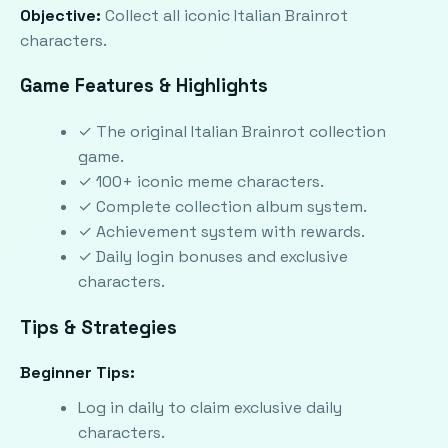
Objective:
Collect all iconic Italian Brainrot
characters.
Game Features & Highlights
✓ The original Italian Brainrot collection
game.
✓ 100+ iconic meme characters.
✓ Complete collection album system.
✓ Achievement system with rewards.
✓ Daily login bonuses and exclusive
characters.
Tips & Strategies
Beginner Tips:
Log in daily to claim exclusive daily
characters.