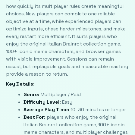
how quickly its multiplayer rules create meaningful
choices. New players can complete one reliable
objective at a time, while experienced players can
optimize inputs, chase harder milestones, and make
every restart more efficient. It suits players who
enjoy the original Italian Brainrot collection game,
100+ iconic meme characters, and browser games
with visible improvement. Sessions can remain
casual, but replayable goals and measurable mastery
provide a reason to return.
Key Details:
Genre:
Multiplayer / Raid
Difficulty Level:
Easy
Average Play Time:
10–30 minutes or longer
Best For:
players who enjoy the original
Italian Brainrot collection game, 100+ iconic
meme characters, and multiplayer challenges