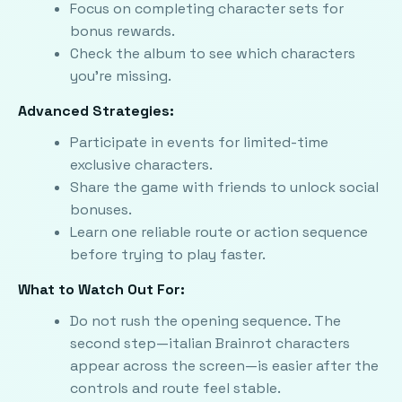
Focus on completing character sets for
bonus rewards.
Check the album to see which characters
you're missing.
Advanced Strategies:
Participate in events for limited-time
exclusive characters.
Share the game with friends to unlock social
bonuses.
Learn one reliable route or action sequence
before trying to play faster.
What to Watch Out For:
Do not rush the opening sequence. The
second step—italian Brainrot characters
appear across the screen—is easier after the
controls and route feel stable.