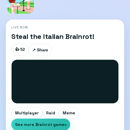
LIVE NOW
Steal the Italian Brainrot!
👍 52
↗ Share
Multiplayer
Raid
Meme
See more Brainrot games