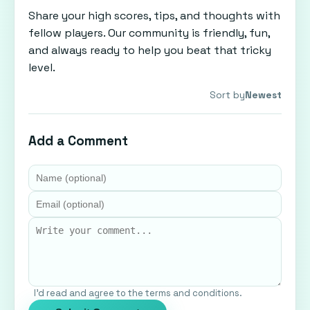
Share your high scores, tips, and thoughts with
fellow players. Our community is friendly, fun,
and always ready to help you beat that tricky
level.
Sort by
Newest
Add a Comment
I'd read and agree to the terms and conditions.