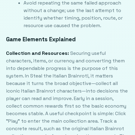
Avoid repeating the same failed approach
without a change; use the last attempt to
identify whether timing, position, route, or
resource use caused the problem.
Game Elements Explained
Collection and Resources:
Securing useful
characters, items, or currency and converting them
into dependable progress is the purpose of this
system. In Steal the Italian Brainrot!, it matters
because it turns the broad objective—collect all
iconic Italian Brainrot characters—into decisions the
player can read and improve. Early in a session,
collect common rewards first so the basic economy
becomes stable. A useful checkpoint is simple: Click
"Play" to enter the main collection area. Track a
concrete result, such as the original Italian Brainrot