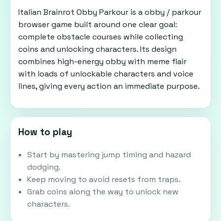
Italian Brainrot Obby Parkour is a obby / parkour
browser game built around one clear goal:
complete obstacle courses while collecting
coins and unlocking characters. Its design
combines high-energy obby with meme flair
with loads of unlockable characters and voice
lines, giving every action an immediate purpose.
How to play
Start by mastering jump timing and hazard
dodging.
Keep moving to avoid resets from traps.
Grab coins along the way to unlock new
characters.