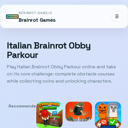
BRAINROT-GAME.IO
☰
Brainrot Games
Italian Brainrot Obby
Parkour
Play Italian Brainrot Obby Parkour online and take
on its core challenge: complete obstacle courses
while collecting coins and unlocking characters.
Recommended