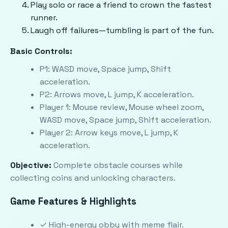
Play solo or race a friend to crown the fastest
runner.
Laugh off failures—tumbling is part of the fun.
Basic Controls:
P1: WASD move, Space jump, Shift
acceleration.
P2: Arrows move, L jump, K acceleration.
Player 1: Mouse review, Mouse wheel zoom,
WASD move, Space jump, Shift acceleration.
Player 2: Arrow keys move, L jump, K
acceleration.
Objective:
Complete obstacle courses while
collecting coins and unlocking characters.
Game Features & Highlights
✓ High-energy obby with meme flair.