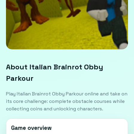
About Italian Brainrot Obby
Parkour
Play Italian Brainrot Obby Parkour online and take on
its core challenge: complete obstacle courses while
collecting coins and unlocking characters.
Game overview