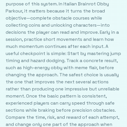
purpose of this system. In Italian Brainrot Obby
Parkour, it matters because it turns the broad
objective—complete obstacle courses while
collecting coins and unlocking characters—into
decisions the player can read and improve. Early in a
session, practice short movements and learn how
much momentum continues after each input. A
useful checkpoint is simple: Start by mastering jump
timing and hazard dodging. Track a concrete result,
such as high-energy obby with meme flair, before
changing the approach. The safest choice is usually
the one that improves the next several actions
rather than producing one impressive but unreliable
moment. Once the basic pattern is consistent,
experienced players can carry speed through safe
sections while braking before precision obstacles.
Compare the time, risk, and reward of each attempt,
and change only one part of the approach when