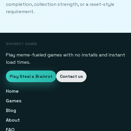
completion, collection strength, or a reset-style
requirement.
BRAINROT GAMES
Play meme-fueled games with no installs and instant
load times.
Play Steal a Brainrot
Contact us
Home
Games
Blog
About
FAQ