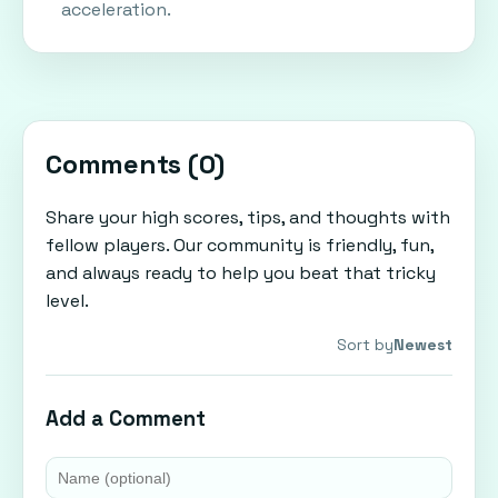
acceleration.
Comments (
0
)
Share your high scores, tips, and thoughts with
fellow players. Our community is friendly, fun,
and always ready to help you beat that tricky
level.
Sort by
Newest
Add a Comment