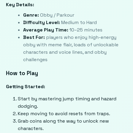
Key Details:
Genre:
Obby / Parkour
Difficulty Level:
Medium to Hard
Average Play Time:
10–25 minutes
Best For:
players who enjoy high-energy
obby with meme flair, loads of unlockable
characters and voice lines, and obby
challenges
How to Play
Getting Started:
Start by mastering jump timing and hazard
dodging.
Keep moving to avoid resets from traps.
Grab coins along the way to unlock new
characters.