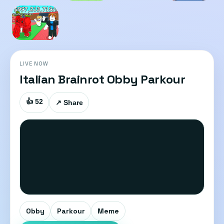
LIVE NOW
Italian Brainrot Obby Parkour
👍 52
↗ Share
Obby
Parkour
Meme