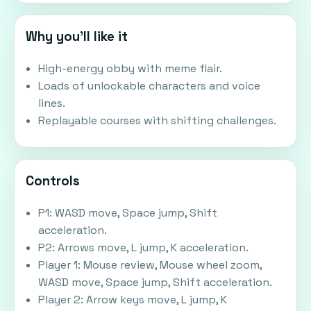
Why you'll like it
High-energy obby with meme flair.
Loads of unlockable characters and voice
lines.
Replayable courses with shifting challenges.
Controls
P1: WASD move, Space jump, Shift
acceleration.
P2: Arrows move, L jump, K acceleration.
Player 1: Mouse review, Mouse wheel zoom,
WASD move, Space jump, Shift acceleration.
Player 2: Arrow keys move, L jump, K