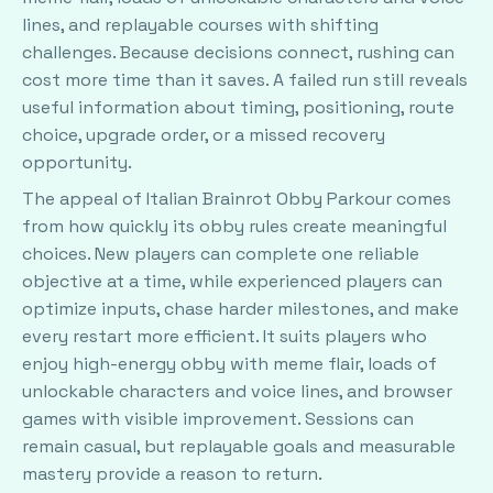
lines, and replayable courses with shifting
challenges. Because decisions connect, rushing can
cost more time than it saves. A failed run still reveals
useful information about timing, positioning, route
choice, upgrade order, or a missed recovery
opportunity.
The appeal of Italian Brainrot Obby Parkour comes
from how quickly its obby rules create meaningful
choices. New players can complete one reliable
objective at a time, while experienced players can
optimize inputs, chase harder milestones, and make
every restart more efficient. It suits players who
enjoy high-energy obby with meme flair, loads of
unlockable characters and voice lines, and browser
games with visible improvement. Sessions can
remain casual, but replayable goals and measurable
mastery provide a reason to return.