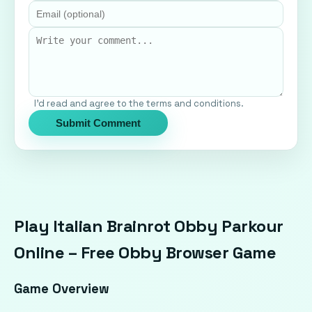
I'd read and agree to the terms and conditions.
Submit Comment
Play Italian Brainrot Obby Parkour
Online – Free Obby Browser Game
Game Overview