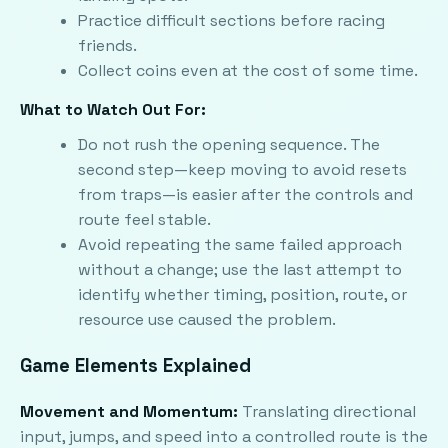
Practice difficult sections before racing
friends.
Collect coins even at the cost of some time.
What to Watch Out For:
Do not rush the opening sequence. The
second step—keep moving to avoid resets
from traps—is easier after the controls and
route feel stable.
Avoid repeating the same failed approach
without a change; use the last attempt to
identify whether timing, position, route, or
resource use caused the problem.
Game Elements Explained
Movement and Momentum:
Translating directional
input, jumps, and speed into a controlled route is the