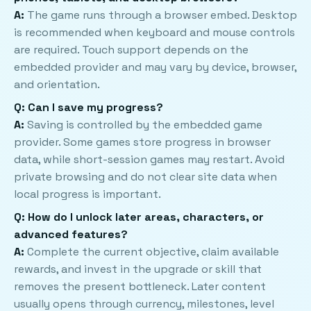
A:
The game runs through a browser embed. Desktop
is recommended when keyboard and mouse controls
are required. Touch support depends on the
embedded provider and may vary by device, browser,
and orientation.
Q: Can I save my progress?
A:
Saving is controlled by the embedded game
provider. Some games store progress in browser
data, while short-session games may restart. Avoid
private browsing and do not clear site data when
local progress is important.
Q: How do I unlock later areas, characters, or
advanced features?
A:
Complete the current objective, claim available
rewards, and invest in the upgrade or skill that
removes the present bottleneck. Later content
usually opens through currency, milestones, level