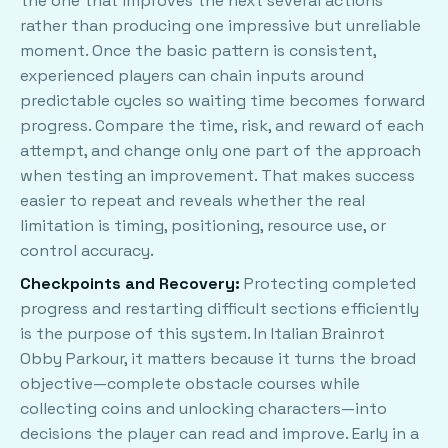
the one that improves the next several actions
rather than producing one impressive but unreliable
moment. Once the basic pattern is consistent,
experienced players can chain inputs around
predictable cycles so waiting time becomes forward
progress. Compare the time, risk, and reward of each
attempt, and change only one part of the approach
when testing an improvement. That makes success
easier to repeat and reveals whether the real
limitation is timing, positioning, resource use, or
control accuracy.
Checkpoints and Recovery:
Protecting completed
progress and restarting difficult sections efficiently
is the purpose of this system. In Italian Brainrot
Obby Parkour, it matters because it turns the broad
objective—complete obstacle courses while
collecting coins and unlocking characters—into
decisions the player can read and improve. Early in a