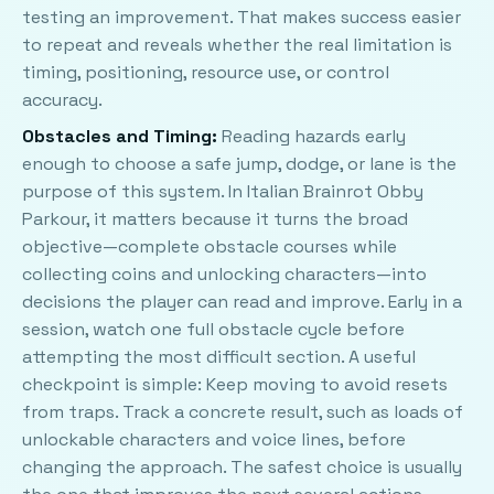
testing an improvement. That makes success easier
to repeat and reveals whether the real limitation is
timing, positioning, resource use, or control
accuracy.
Obstacles and Timing:
Reading hazards early
enough to choose a safe jump, dodge, or lane is the
purpose of this system. In Italian Brainrot Obby
Parkour, it matters because it turns the broad
objective—complete obstacle courses while
collecting coins and unlocking characters—into
decisions the player can read and improve. Early in a
session, watch one full obstacle cycle before
attempting the most difficult section. A useful
checkpoint is simple: Keep moving to avoid resets
from traps. Track a concrete result, such as loads of
unlockable characters and voice lines, before
changing the approach. The safest choice is usually