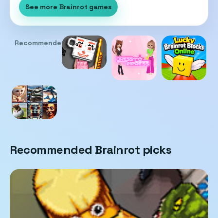
See more Brainrot games
Recommended
Recommended Brainrot picks