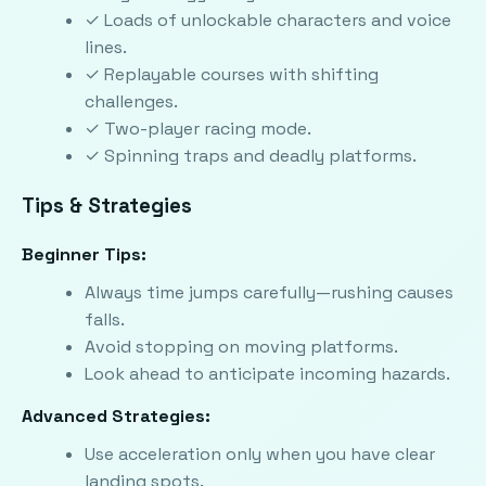
✓ Loads of unlockable characters and voice
lines.
✓ Replayable courses with shifting
challenges.
✓ Two-player racing mode.
✓ Spinning traps and deadly platforms.
Tips & Strategies
Beginner Tips:
Always time jumps carefully—rushing causes
falls.
Avoid stopping on moving platforms.
Look ahead to anticipate incoming hazards.
Advanced Strategies:
Use acceleration only when you have clear
landing spots.