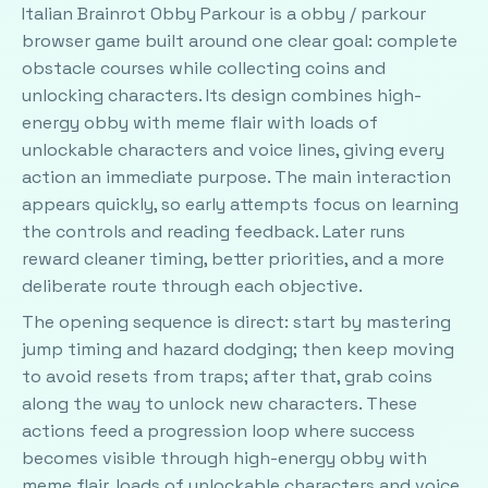
Italian Brainrot Obby Parkour is a obby / parkour
browser game built around one clear goal: complete
obstacle courses while collecting coins and
unlocking characters. Its design combines high-
energy obby with meme flair with loads of
unlockable characters and voice lines, giving every
action an immediate purpose. The main interaction
appears quickly, so early attempts focus on learning
the controls and reading feedback. Later runs
reward cleaner timing, better priorities, and a more
deliberate route through each objective.
The opening sequence is direct: start by mastering
jump timing and hazard dodging; then keep moving
to avoid resets from traps; after that, grab coins
along the way to unlock new characters. These
actions feed a progression loop where success
becomes visible through high-energy obby with
meme flair, loads of unlockable characters and voice