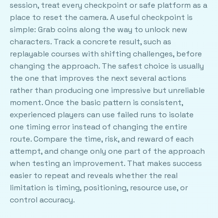
session, treat every checkpoint or safe platform as a
place to reset the camera. A useful checkpoint is
simple: Grab coins along the way to unlock new
characters. Track a concrete result, such as
replayable courses with shifting challenges, before
changing the approach. The safest choice is usually
the one that improves the next several actions
rather than producing one impressive but unreliable
moment. Once the basic pattern is consistent,
experienced players can use failed runs to isolate
one timing error instead of changing the entire
route. Compare the time, risk, and reward of each
attempt, and change only one part of the approach
when testing an improvement. That makes success
easier to repeat and reveals whether the real
limitation is timing, positioning, resource use, or
control accuracy.