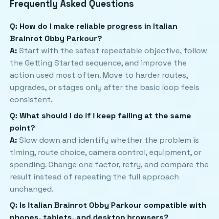
Frequently Asked Questions
Q: How do I make reliable progress in Italian
Brainrot Obby Parkour?
A:
Start with the safest repeatable objective, follow
the Getting Started sequence, and improve the
action used most often. Move to harder routes,
upgrades, or stages only after the basic loop feels
consistent.
Q: What should I do if I keep failing at the same
point?
A:
Slow down and identify whether the problem is
timing, route choice, camera control, equipment, or
spending. Change one factor, retry, and compare the
result instead of repeating the full approach
unchanged.
Q: Is Italian Brainrot Obby Parkour compatible with
phones, tablets, and desktop browsers?