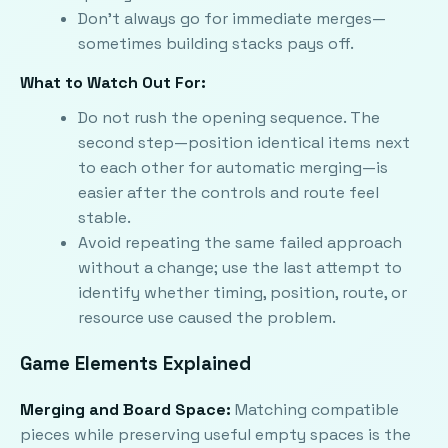
Don't always go for immediate merges—
sometimes building stacks pays off.
What to Watch Out For:
Do not rush the opening sequence. The
second step—position identical items next
to each other for automatic merging—is
easier after the controls and route feel
stable.
Avoid repeating the same failed approach
without a change; use the last attempt to
identify whether timing, position, route, or
resource use caused the problem.
Game Elements Explained
Merging and Board Space:
Matching compatible
pieces while preserving useful empty spaces is the