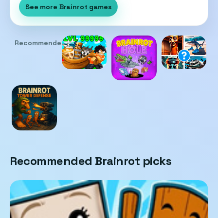
See more Brainrot games
Recommended
Recommended Brainrot picks