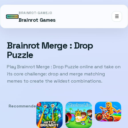
BRAINROT-GAME.IO
☰
Brainrot Games
Brainrot Merge : Drop
Puzzle
Play Brainrot Merge : Drop Puzzle online and take on
its core challenge: drop and merge matching
memes to create the wildest combinations.
Recommended