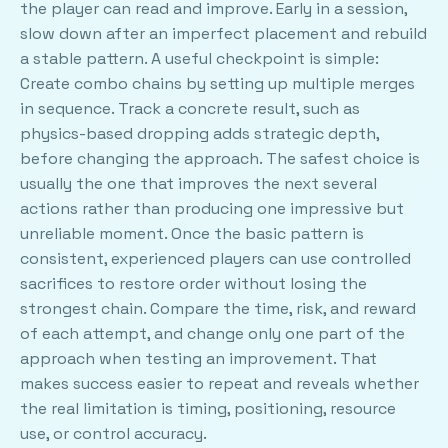
the player can read and improve. Early in a session,
slow down after an imperfect placement and rebuild
a stable pattern. A useful checkpoint is simple:
Create combo chains by setting up multiple merges
in sequence. Track a concrete result, such as
physics-based dropping adds strategic depth,
before changing the approach. The safest choice is
usually the one that improves the next several
actions rather than producing one impressive but
unreliable moment. Once the basic pattern is
consistent, experienced players can use controlled
sacrifices to restore order without losing the
strongest chain. Compare the time, risk, and reward
of each attempt, and change only one part of the
approach when testing an improvement. That
makes success easier to repeat and reveals whether
the real limitation is timing, positioning, resource
use, or control accuracy.