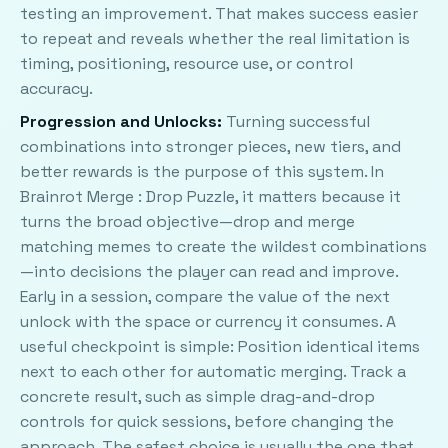
testing an improvement. That makes success easier
to repeat and reveals whether the real limitation is
timing, positioning, resource use, or control
accuracy.
Progression and Unlocks:
Turning successful
combinations into stronger pieces, new tiers, and
better rewards is the purpose of this system. In
Brainrot Merge : Drop Puzzle, it matters because it
turns the broad objective—drop and merge
matching memes to create the wildest combinations
—into decisions the player can read and improve.
Early in a session, compare the value of the next
unlock with the space or currency it consumes. A
useful checkpoint is simple: Position identical items
next to each other for automatic merging. Track a
concrete result, such as simple drag-and-drop
controls for quick sessions, before changing the
approach. The safest choice is usually the one that