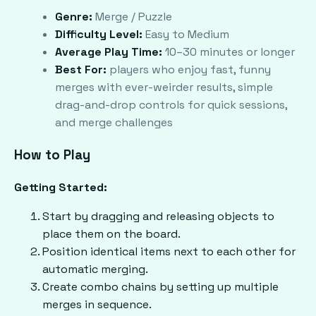
Genre:
Merge / Puzzle
Difficulty Level:
Easy to Medium
Average Play Time:
10–30 minutes or longer
Best For:
players who enjoy fast, funny
merges with ever-weirder results, simple
drag-and-drop controls for quick sessions,
and merge challenges
How to Play
Getting Started:
Start by dragging and releasing objects to
place them on the board.
Position identical items next to each other for
automatic merging.
Create combo chains by setting up multiple
merges in sequence.