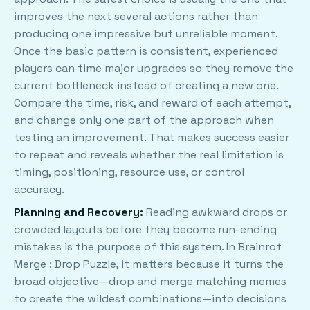
improves the next several actions rather than
producing one impressive but unreliable moment.
Once the basic pattern is consistent, experienced
players can time major upgrades so they remove the
current bottleneck instead of creating a new one.
Compare the time, risk, and reward of each attempt,
and change only one part of the approach when
testing an improvement. That makes success easier
to repeat and reveals whether the real limitation is
timing, positioning, resource use, or control
accuracy.
Planning and Recovery:
Reading awkward drops or
crowded layouts before they become run-ending
mistakes is the purpose of this system. In Brainrot
Merge : Drop Puzzle, it matters because it turns the
broad objective—drop and merge matching memes
to create the wildest combinations—into decisions