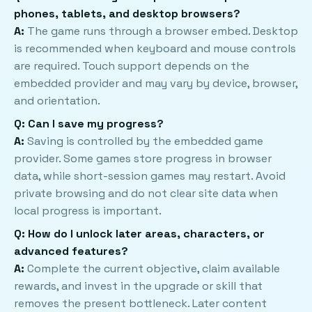
phones, tablets, and desktop browsers?
A:
The game runs through a browser embed. Desktop
is recommended when keyboard and mouse controls
are required. Touch support depends on the
embedded provider and may vary by device, browser,
and orientation.
Q: Can I save my progress?
A:
Saving is controlled by the embedded game
provider. Some games store progress in browser
data, while short-session games may restart. Avoid
private browsing and do not clear site data when
local progress is important.
Q: How do I unlock later areas, characters, or
advanced features?
A:
Complete the current objective, claim available
rewards, and invest in the upgrade or skill that
removes the present bottleneck. Later content