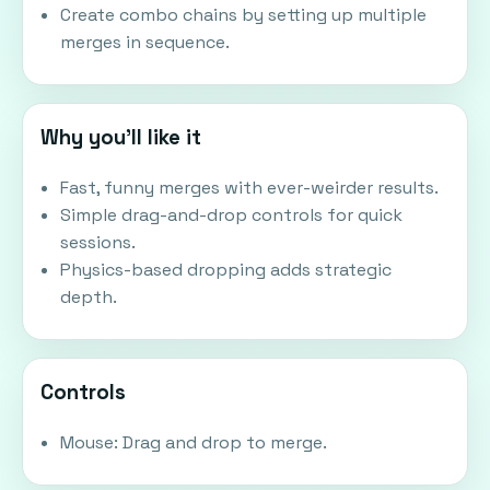
Create combo chains by setting up multiple
merges in sequence.
Why you'll like it
Fast, funny merges with ever-weirder results.
Simple drag-and-drop controls for quick
sessions.
Physics-based dropping adds strategic
depth.
Controls
Mouse: Drag and drop to merge.