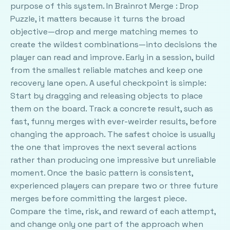
purpose of this system. In Brainrot Merge : Drop
Puzzle, it matters because it turns the broad
objective—drop and merge matching memes to
create the wildest combinations—into decisions the
player can read and improve. Early in a session, build
from the smallest reliable matches and keep one
recovery lane open. A useful checkpoint is simple:
Start by dragging and releasing objects to place
them on the board. Track a concrete result, such as
fast, funny merges with ever-weirder results, before
changing the approach. The safest choice is usually
the one that improves the next several actions
rather than producing one impressive but unreliable
moment. Once the basic pattern is consistent,
experienced players can prepare two or three future
merges before committing the largest piece.
Compare the time, risk, and reward of each attempt,
and change only one part of the approach when