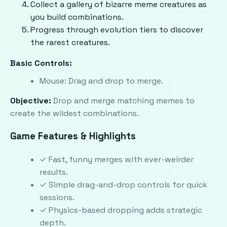
Collect a gallery of bizarre meme creatures as
you build combinations.
Progress through evolution tiers to discover
the rarest creatures.
Basic Controls:
Mouse: Drag and drop to merge.
Objective:
Drop and merge matching memes to
create the wildest combinations.
Game Features & Highlights
✓ Fast, funny merges with ever-weirder
results.
✓ Simple drag-and-drop controls for quick
sessions.
✓ Physics-based dropping adds strategic
depth.