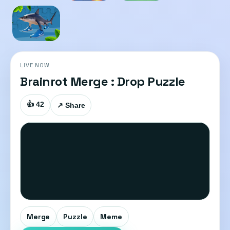
LIVE NOW
Brainrot Merge : Drop Puzzle
👍 42
↗ Share
Merge
Puzzle
Meme