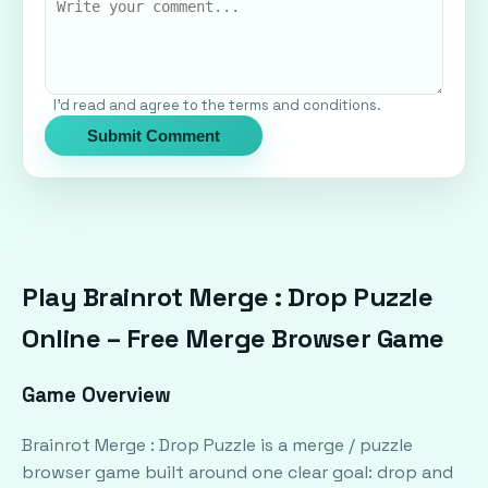
I'd read and agree to the terms and conditions.
Submit Comment
Play Brainrot Merge : Drop Puzzle
Online – Free Merge Browser Game
Game Overview
Brainrot Merge : Drop Puzzle is a merge / puzzle
browser game built around one clear goal: drop and