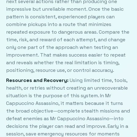
next several actions rather than producing one
impressive but unreliable moment. Once the basic
pattern is consistent, experienced players can
combine pickups into a route that minimizes
repeated exposure to dangerous areas. Compare the
time, risk, and reward of each attempt, and change
only one part of the approach when testing an
improvement. That makes success easier to repeat
and reveals whether the real limitation is timing,
positioning, resource use, or control accuracy.
Resources and Recovery:
Using limited time, tools,
health, or retries without creating an unrecoverable
situation is the purpose of this system. In Mr
Cappuccino Assassino, it matters because it turns
the broad objective—complete stealth missions and
defeat enemies as Mr Cappuccino Assassino—into
decisions the player can read and improve. Early in a
session, save emergency resources for moments