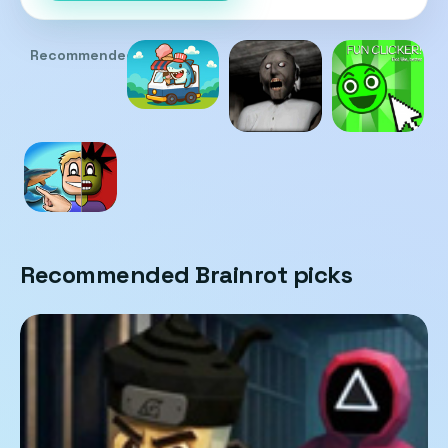
Recommended
Recommended Brainrot picks