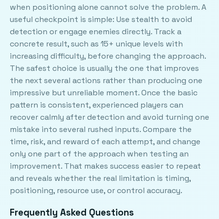
when positioning alone cannot solve the problem. A
useful checkpoint is simple: Use stealth to avoid
detection or engage enemies directly. Track a
concrete result, such as 15+ unique levels with
increasing difficulty, before changing the approach.
The safest choice is usually the one that improves
the next several actions rather than producing one
impressive but unreliable moment. Once the basic
pattern is consistent, experienced players can
recover calmly after detection and avoid turning one
mistake into several rushed inputs. Compare the
time, risk, and reward of each attempt, and change
only one part of the approach when testing an
improvement. That makes success easier to repeat
and reveals whether the real limitation is timing,
positioning, resource use, or control accuracy.
Frequently Asked Questions