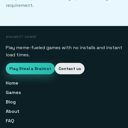
requirement.
BRAINROT GAMES
Play meme-fueled games with no installs and instant
load times.
Play Steal a Brainrot
Contact us
Home
Games
Blog
About
FAQ