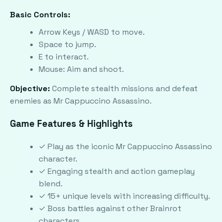
Basic Controls:
Arrow Keys / WASD to move.
Space to jump.
E to interact.
Mouse: Aim and shoot.
Objective:
Complete stealth missions and defeat
enemies as Mr Cappuccino Assassino.
Game Features & Highlights
✓ Play as the iconic Mr Cappuccino Assassino
character.
✓ Engaging stealth and action gameplay
blend.
✓ 15+ unique levels with increasing difficulty.
✓ Boss battles against other Brainrot
characters.