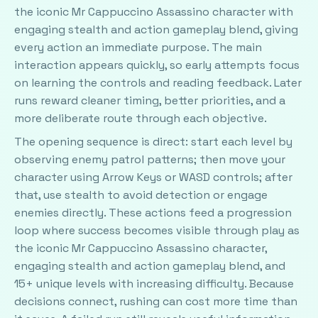
the iconic Mr Cappuccino Assassino character with
engaging stealth and action gameplay blend, giving
every action an immediate purpose. The main
interaction appears quickly, so early attempts focus
on learning the controls and reading feedback. Later
runs reward cleaner timing, better priorities, and a
more deliberate route through each objective.
The opening sequence is direct: start each level by
observing enemy patrol patterns; then move your
character using Arrow Keys or WASD controls; after
that, use stealth to avoid detection or engage
enemies directly. These actions feed a progression
loop where success becomes visible through play as
the iconic Mr Cappuccino Assassino character,
engaging stealth and action gameplay blend, and
15+ unique levels with increasing difficulty. Because
decisions connect, rushing can cost more time than