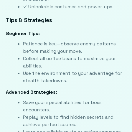
✓ Unlockable costumes and power-ups.
Tips & Strategies
Beginner Tips:
Patience is key—observe enemy patterns
before making your move.
Collect all coffee beans to maximize your
abilities.
Use the environment to your advantage for
stealth takedowns.
Advanced Strategies:
Save your special abilities for boss
encounters.
Replay levels to find hidden secrets and
achieve perfect scores.
Learn one reliable route or action sequence