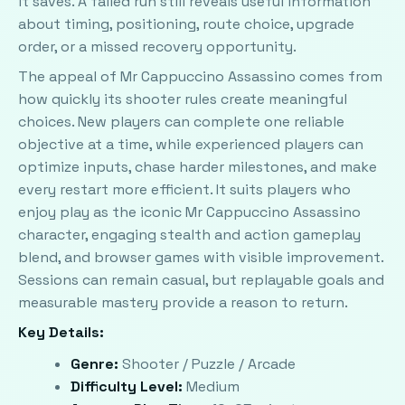
it saves. A failed run still reveals useful information
about timing, positioning, route choice, upgrade
order, or a missed recovery opportunity.
The appeal of Mr Cappuccino Assassino comes from
how quickly its shooter rules create meaningful
choices. New players can complete one reliable
objective at a time, while experienced players can
optimize inputs, chase harder milestones, and make
every restart more efficient. It suits players who
enjoy play as the iconic Mr Cappuccino Assassino
character, engaging stealth and action gameplay
blend, and browser games with visible improvement.
Sessions can remain casual, but replayable goals and
measurable mastery provide a reason to return.
Key Details:
Genre:
Shooter / Puzzle / Arcade
Difficulty Level:
Medium