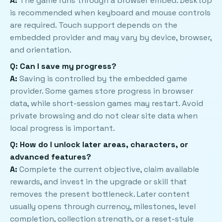
A:
The game runs through a browser embed. Desktop
is recommended when keyboard and mouse controls
are required. Touch support depends on the
embedded provider and may vary by device, browser,
and orientation.
Q: Can I save my progress?
A:
Saving is controlled by the embedded game
provider. Some games store progress in browser
data, while short-session games may restart. Avoid
private browsing and do not clear site data when
local progress is important.
Q: How do I unlock later areas, characters, or
advanced features?
A:
Complete the current objective, claim available
rewards, and invest in the upgrade or skill that
removes the present bottleneck. Later content
usually opens through currency, milestones, level
completion, collection strength, or a reset-style