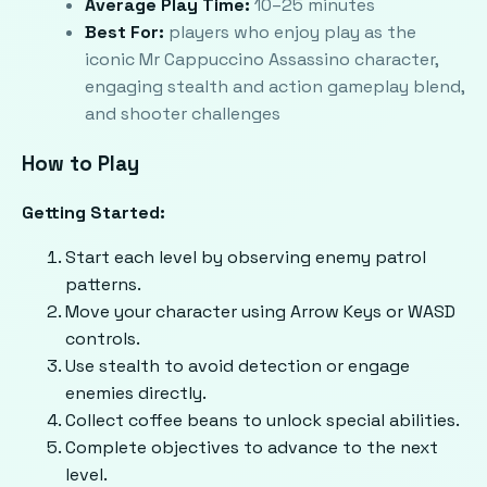
Average Play Time:
10–25 minutes
Best For:
players who enjoy play as the
iconic Mr Cappuccino Assassino character,
engaging stealth and action gameplay blend,
and shooter challenges
How to Play
Getting Started:
Start each level by observing enemy patrol
patterns.
Move your character using Arrow Keys or WASD
controls.
Use stealth to avoid detection or engage
enemies directly.
Collect coffee beans to unlock special abilities.
Complete objectives to advance to the next
level.