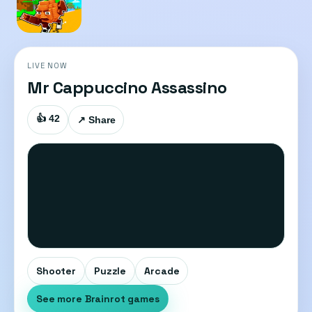
LIVE NOW
Mr Cappuccino Assassino
👍 42
↗ Share
Shooter
Puzzle
Arcade
See more Brainrot games