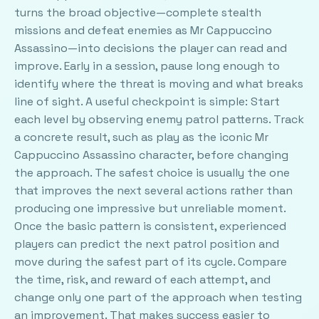
turns the broad objective—complete stealth
missions and defeat enemies as Mr Cappuccino
Assassino—into decisions the player can read and
improve. Early in a session, pause long enough to
identify where the threat is moving and what breaks
line of sight. A useful checkpoint is simple: Start
each level by observing enemy patrol patterns. Track
a concrete result, such as play as the iconic Mr
Cappuccino Assassino character, before changing
the approach. The safest choice is usually the one
that improves the next several actions rather than
producing one impressive but unreliable moment.
Once the basic pattern is consistent, experienced
players can predict the next patrol position and
move during the safest part of its cycle. Compare
the time, risk, and reward of each attempt, and
change only one part of the approach when testing
an improvement. That makes success easier to