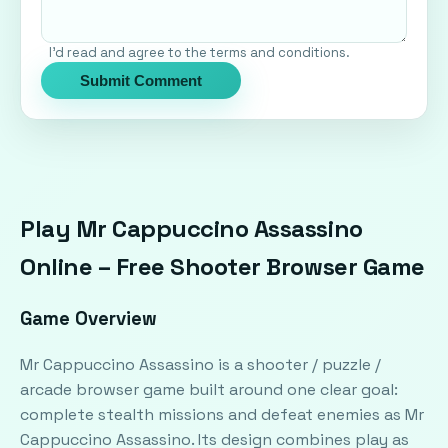
I'd read and agree to the terms and conditions.
Submit Comment
Play Mr Cappuccino Assassino
Online – Free Shooter Browser Game
Game Overview
Mr Cappuccino Assassino is a shooter / puzzle /
arcade browser game built around one clear goal:
complete stealth missions and defeat enemies as Mr
Cappuccino Assassino. Its design combines play as