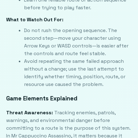
before trying to play faster.
What to Watch Out For:
Do not rush the opening sequence. The
second step—move your character using
Arrow Keys or WASD controls—is easier after
the controls and route feel stable.
Avoid repeating the same failed approach
without a change; use the last attempt to
identify whether timing, position, route, or
resource use caused the problem.
Game Elements Explained
Threat Awareness:
Tracking enemies, patrols,
warnings, and environmental danger before
committing to a route is the purpose of this system.
In Mr Cappuccino Assassino, it matters because it