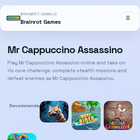
BRAINROT-GAME.IO
☰
Brainrot Games
Mr Cappuccino Assassino
Play Mr Cappuccino Assassino online and take on
its core challenge: complete stealth missions and
defeat enemies as Mr Cappuccino Assassino.
Recommended