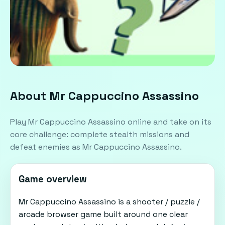
About Mr Cappuccino Assassino
Play Mr Cappuccino Assassino online and take on its
core challenge: complete stealth missions and
defeat enemies as Mr Cappuccino Assassino.
Game overview
Mr Cappuccino Assassino is a shooter / puzzle /
arcade browser game built around one clear