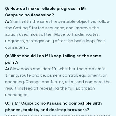
Q: How do I make reliable progress in Mr
Cappuccino Assassino?
A:
Start with the safest repeatable objective, follow
the Getting Started sequence, and improve the
action used most often. Move to harder routes,
upgrades, or stages only after the basic loop feels
consistent.
Q: What should I do if I keep failing at the same
point?
A:
Slow down and identify whether the problem is
timing, route choice, camera control, equipment, or
spending. Change one factor, retry, and compare the
result instead of repeating the full approach
unchanged.
Q: Is Mr Cappuccino Assassino compatible with
phones, tablets, and desktop browsers?