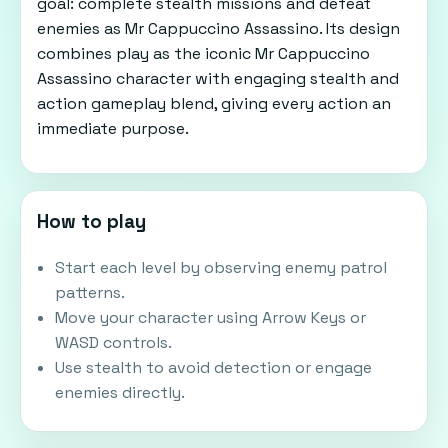
goal: complete stealth missions and defeat
enemies as Mr Cappuccino Assassino. Its design
combines play as the iconic Mr Cappuccino
Assassino character with engaging stealth and
action gameplay blend, giving every action an
immediate purpose.
How to play
Start each level by observing enemy patrol
patterns.
Move your character using Arrow Keys or
WASD controls.
Use stealth to avoid detection or engage
enemies directly.