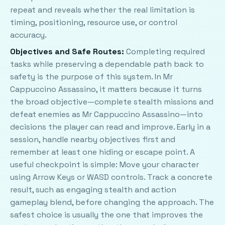
repeat and reveals whether the real limitation is
timing, positioning, resource use, or control
accuracy.
Objectives and Safe Routes:
Completing required
tasks while preserving a dependable path back to
safety is the purpose of this system. In Mr
Cappuccino Assassino, it matters because it turns
the broad objective—complete stealth missions and
defeat enemies as Mr Cappuccino Assassino—into
decisions the player can read and improve. Early in a
session, handle nearby objectives first and
remember at least one hiding or escape point. A
useful checkpoint is simple: Move your character
using Arrow Keys or WASD controls. Track a concrete
result, such as engaging stealth and action
gameplay blend, before changing the approach. The
safest choice is usually the one that improves the