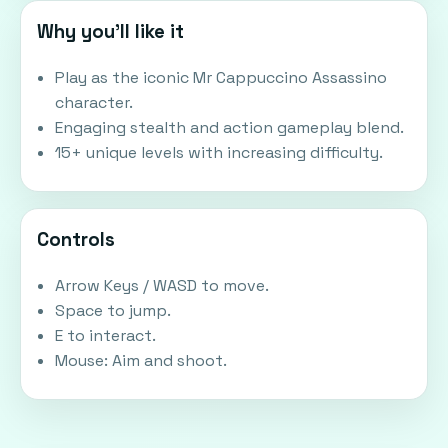
Why you'll like it
Play as the iconic Mr Cappuccino Assassino
character.
Engaging stealth and action gameplay blend.
15+ unique levels with increasing difficulty.
Controls
Arrow Keys / WASD to move.
Space to jump.
E to interact.
Mouse: Aim and shoot.