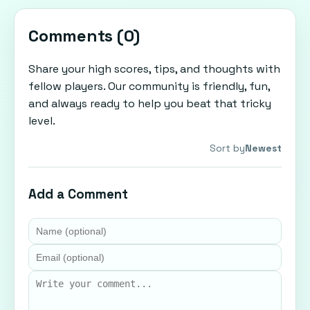
Comments (
0
)
Share your high scores, tips, and thoughts with
fellow players. Our community is friendly, fun,
and always ready to help you beat that tricky
level.
Sort by
Newest
Add a Comment